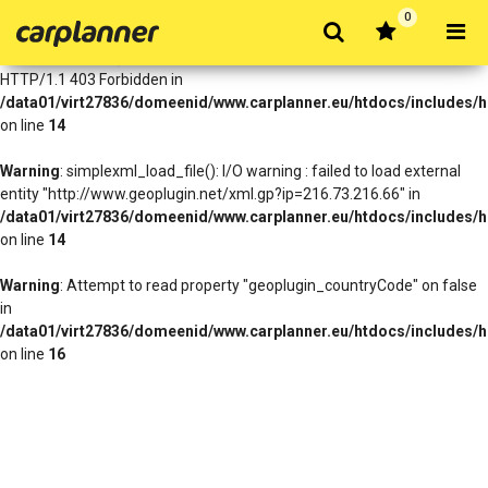
0
Warning
: simplexml_load_file(http://www.geoplugin.net/xml.gp?
ip=216.73.216.66): Failed to open stream: HTTP request failed!
HTTP/1.1 403 Forbidden in
/data01/virt27836/domeenid/www.carplanner.eu/htdocs/includes/h
on line
14
Warning
: simplexml_load_file(): I/O warning : failed to load external
entity "http://www.geoplugin.net/xml.gp?ip=216.73.216.66" in
/data01/virt27836/domeenid/www.carplanner.eu/htdocs/includes/h
on line
14
Warning
: Attempt to read property "geoplugin_countryCode" on false
in
/data01/virt27836/domeenid/www.carplanner.eu/htdocs/includes/h
on line
16