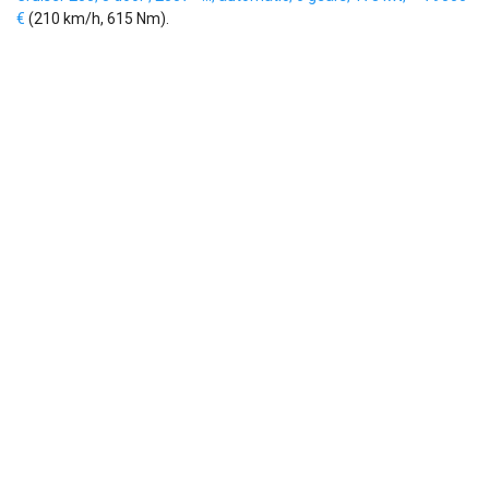
€
(210 km/h, 615 Nm).