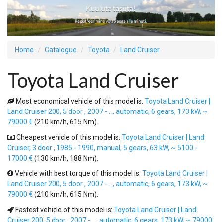
Home
Catalogue
Toyota
Land Cruiser
Toyota Land Cruiser
Most economical vehicle of this model is:
Toyota Land Cruiser |
Land Cruiser 200, 5 door , 2007 - ..., automatic, 6 gears, 173 kW, ~
79000 €
(210 km/h, 615 Nm).
Cheapest vehicle of this model is:
Toyota Land Cruiser | Land
Cruiser, 3 door , 1985 - 1990, manual, 5 gears, 63 kW, ~ 5100 -
17000 €
(130 km/h, 188 Nm).
Vehicle with best torque of this model is:
Toyota Land Cruiser |
Land Cruiser 200, 5 door , 2007 - ..., automatic, 6 gears, 173 kW, ~
79000 €
(210 km/h, 615 Nm).
Fastest vehicle of this model is:
Toyota Land Cruiser | Land
Cruiser 200, 5 door , 2007 - ..., automatic, 6 gears, 173 kW, ~ 79000