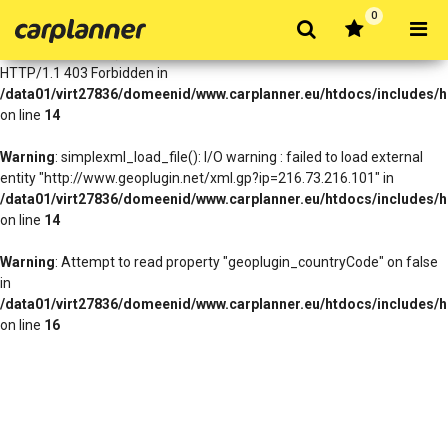
0
Warning
: simplexml_load_file(http://www.geoplugin.net/xml.gp?
ip=216.73.216.101): Failed to open stream: HTTP request failed!
HTTP/1.1 403 Forbidden in
/data01/virt27836/domeenid/www.carplanner.eu/htdocs/includes/h
on line
14
Warning
: simplexml_load_file(): I/O warning : failed to load external
entity "http://www.geoplugin.net/xml.gp?ip=216.73.216.101" in
/data01/virt27836/domeenid/www.carplanner.eu/htdocs/includes/h
on line
14
Warning
: Attempt to read property "geoplugin_countryCode" on false
in
/data01/virt27836/domeenid/www.carplanner.eu/htdocs/includes/h
on line
16