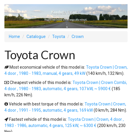
Home
Catalogue
Toyota
Crown
Toyota Crown
Most economical vehicle of this model is:
Toyota Crown | Crown,
4 door , 1980 - 1983, manual, 4 gears, 49 kW
(140 km/h, 132 Nm).
Cheapest vehicle of this model is:
Toyota Crown | Crown Combi,
4 door , 1980 - 1983, automatic, 4 gears, 107 kW, ~ 5900 €
(185
km/h, 226 Nm).
Vehicle with best torque of this model is:
Toyota Crown | Crown,
4 door , 1991 - 1995, automatic, 4 gears, 169 kW
(0 km/h, 284 Nm).
Fastest vehicle of this model is:
Toyota Crown | Crown, 4 door ,
1983 - 1986, automatic, 4 gears, 125 kW, ~ 6300 €
(200 km/h, 230
Nm).