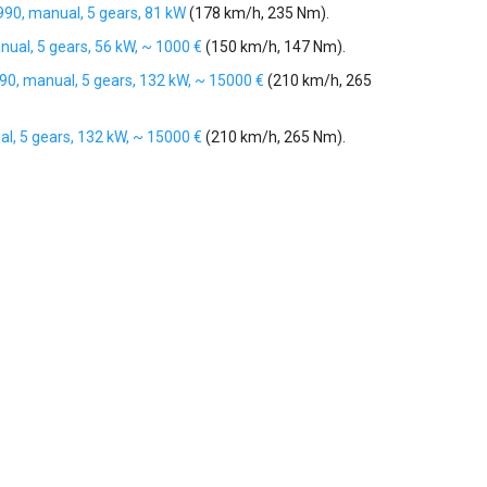
1990, manual, 5 gears, 81 kW
(178 km/h, 235 Nm).
nual, 5 gears, 56 kW, ~ 1000 €
(150 km/h, 147 Nm).
990, manual, 5 gears, 132 kW, ~ 15000 €
(210 km/h, 265
al, 5 gears, 132 kW, ~ 15000 €
(210 km/h, 265 Nm).