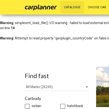
Warning
: simplexml_load_file(http://www.geoplugin.net/xml.gp?ip=216
CATALOGUE
CHOOSE CAR
/data01/virt27836/domeenid/www.carplanner.eu/htdocs/includes/h
Warning
: simplexml_load_file(): I/O warning : failed to load external 
on line
14
Warning
: Attempt to read property "geoplugin_countryCode" on false 
Find fast
Carbody
sedan
hatchback