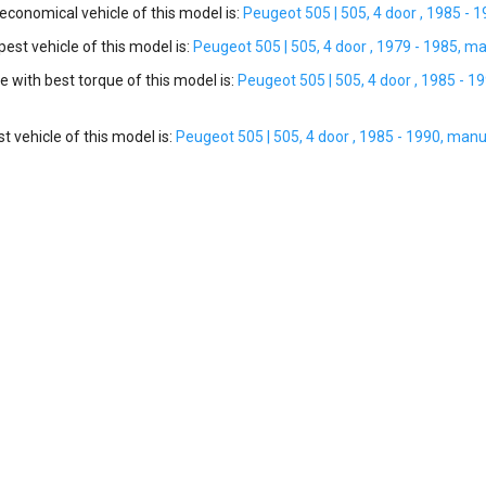
conomical vehicle of this model is:
Peugeot 505 | 505, 4 door , 1985 - 
st vehicle of this model is:
Peugeot 505 | 505, 4 door , 1979 - 1985, ma
e with best torque of this model is:
Peugeot 505 | 505, 4 door , 1985 - 1
t vehicle of this model is:
Peugeot 505 | 505, 4 door , 1985 - 1990, manu