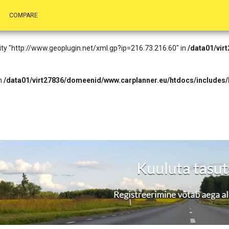
.73.216.60): Failed to open stream: HTTP request failed! HTTP/1.1 403 
COMPARE
eader.php
on line
14
entity "http://www.geoplugin.net/xml.gp?ip=216.73.216.60" in
/data01/vir
in
/data01/virt27836/domeenid/www.carplanner.eu/htdocs/includes/