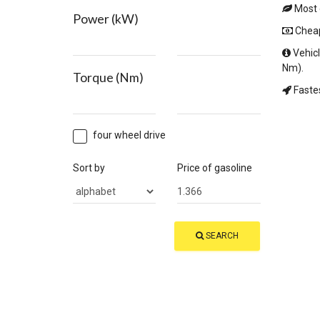
Most e
Power (kW)
Cheape
Vehicl
Nm).
Torque (Nm)
Fastes
four wheel drive
Sort by
Price of gasoline
SEARCH