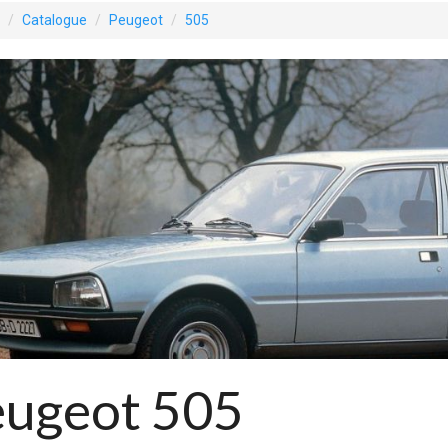
Catalogue
Peugeot
505
eugeot 505