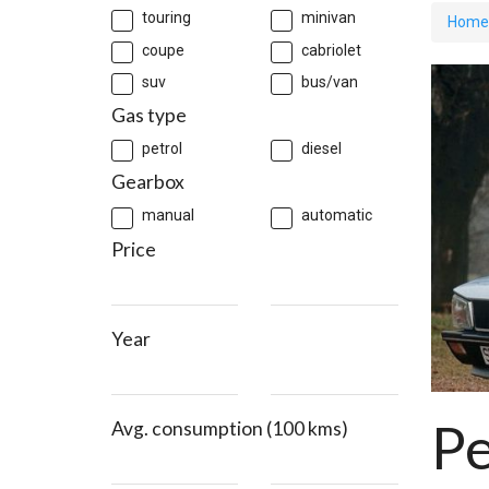
touring
minivan
Home
coupe
cabriolet
suv
bus/van
Gas type
petrol
diesel
Gearbox
manual
automatic
Price
Year
P
Avg. consumption (100 kms)