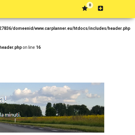
0
Forbidden in
t27836/domeenid/www.carplanner.eu/htdocs/includes/header.php
header.php
on line
16