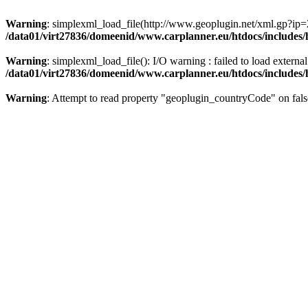
Warning
: simplexml_load_file(http://www.geoplugin.net/xml.gp?ip=
/data01/virt27836/domeenid/www.carplanner.eu/htdocs/includes
Warning
: simplexml_load_file(): I/O warning : failed to load exter
/data01/virt27836/domeenid/www.carplanner.eu/htdocs/includes
Warning
: Attempt to read property "geoplugin_countryCode" on fals