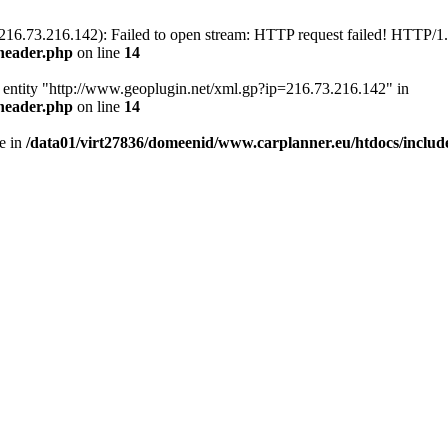
216.73.216.142): Failed to open stream: HTTP request failed! HTTP/1
/header.php
on line
14
nal entity "http://www.geoplugin.net/xml.gp?ip=216.73.216.142" in
/header.php
on line
14
e in
/data01/virt27836/domeenid/www.carplanner.eu/htdocs/includ