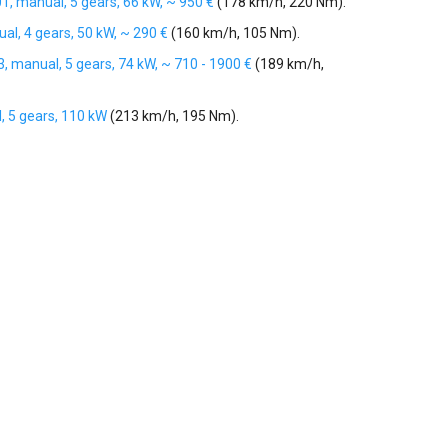
01, manual, 5 gears, 66 kW, ~ 950 €
(178 km/h, 220 Nm).
al, 4 gears, 50 kW, ~ 290 €
(160 km/h, 105 Nm).
3, manual, 5 gears, 74 kW, ~ 710 - 1900 €
(189 km/h,
, 5 gears, 110 kW
(213 km/h, 195 Nm).