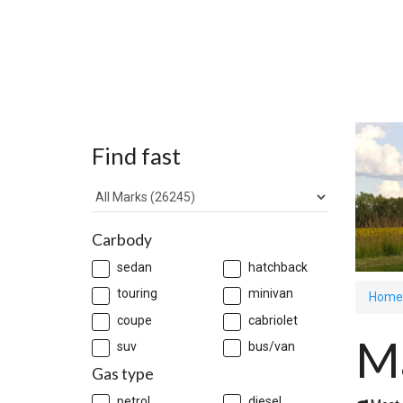
Find fast
Carbody
sedan
hatchback
touring
minivan
Home
coupe
cabriolet
M
suv
bus/van
Gas type
petrol
diesel