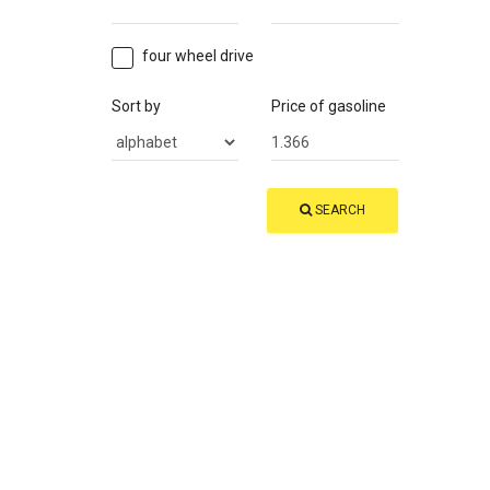
four wheel drive
Sort by
Price of gasoline
SEARCH