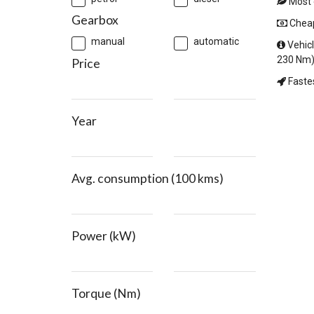
Most e
Gearbox
Cheape
manual
automatic
Vehicl
230 Nm)
Price
Fastes
Year
Avg. consumption (100 kms)
Power (kW)
Torque (Nm)