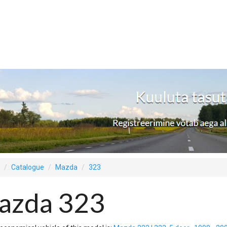
Catalogue
Mazda
323
azda 323