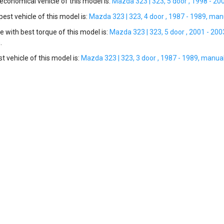
conomical vehicle of this model is:
Mazda 323 | 323, 5 door , 1998 - 20
st vehicle of this model is:
Mazda 323 | 323, 4 door , 1987 - 1989, manu
e with best torque of this model is:
Mazda 323 | 323, 5 door , 2001 - 200
.
t vehicle of this model is:
Mazda 323 | 323, 3 door , 1987 - 1989, manual