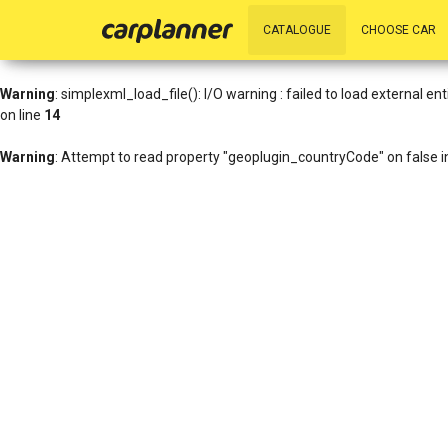
Warning
: simplexml_load_file(http://www.geoplugin.net/xml.gp?ip=216
CATALOGUE
CHOOSE CAR
/data01/virt27836/domeenid/www.carplanner.eu/htdocs/includes/h
Warning
: simplexml_load_file(): I/O warning : failed to load external 
on line
14
Warning
: Attempt to read property "geoplugin_countryCode" on false 