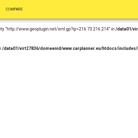
.73.216.214): Failed to open stream: HTTP request failed! HTTP/1.1 4
COMPARE
eader.php
on line
14
entity "http://www.geoplugin.net/xml.gp?ip=216.73.216.214" in
/data01/vi
in
/data01/virt27836/domeenid/www.carplanner.eu/htdocs/includes/