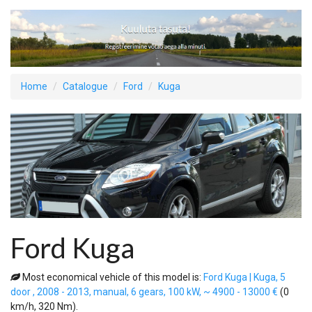
Home
Catalogue
Ford
Kuga
Ford Kuga
Most economical vehicle of this model is:
Ford Kuga | Kuga, 5
door , 2008 - 2013, manual, 6 gears, 100 kW, ~ 4900 - 13000 €
(0
km/h, 320 Nm).