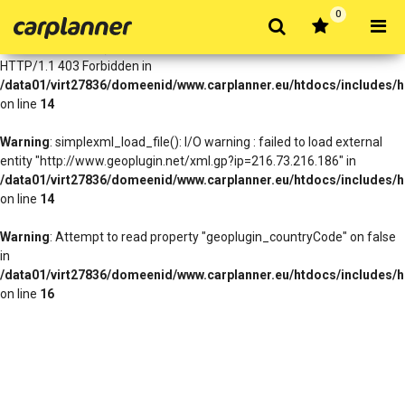
0
Warning
: simplexml_load_file(http://www.geoplugin.net/xml.gp?
ip=216.73.216.186): Failed to open stream: HTTP request failed!
HTTP/1.1 403 Forbidden in
/data01/virt27836/domeenid/www.carplanner.eu/htdocs/includes/h
on line
14
Warning
: simplexml_load_file(): I/O warning : failed to load external
entity "http://www.geoplugin.net/xml.gp?ip=216.73.216.186" in
/data01/virt27836/domeenid/www.carplanner.eu/htdocs/includes/h
on line
14
Warning
: Attempt to read property "geoplugin_countryCode" on false
in
/data01/virt27836/domeenid/www.carplanner.eu/htdocs/includes/h
on line
16