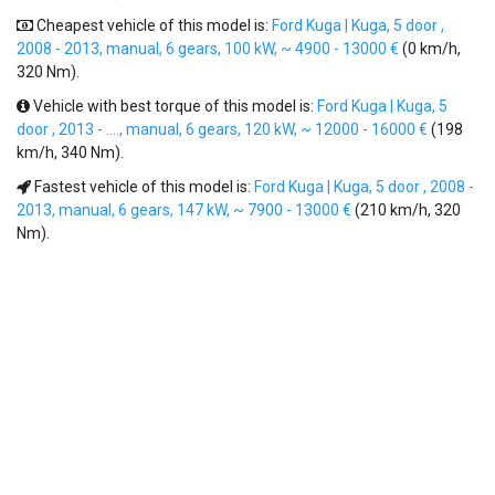
Cheapest vehicle of this model is:
Ford Kuga | Kuga, 5 door ,
2008 - 2013, manual, 6 gears, 100 kW, ~ 4900 - 13000 €
(0 km/h,
320 Nm).
Vehicle with best torque of this model is:
Ford Kuga | Kuga, 5
door , 2013 - ...., manual, 6 gears, 120 kW, ~ 12000 - 16000 €
(198
km/h, 340 Nm).
Fastest vehicle of this model is:
Ford Kuga | Kuga, 5 door , 2008 -
2013, manual, 6 gears, 147 kW, ~ 7900 - 13000 €
(210 km/h, 320
Nm).