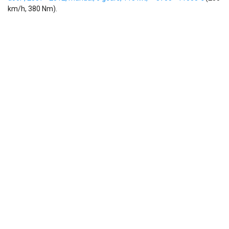
km/h, 380 Nm).