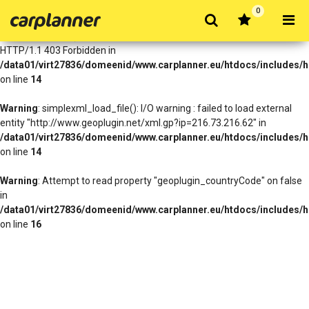
0
Warning
: simplexml_load_file(http://www.geoplugin.net/xml.gp?
ip=216.73.216.62): Failed to open stream: HTTP request failed!
HTTP/1.1 403 Forbidden in
/data01/virt27836/domeenid/www.carplanner.eu/htdocs/includes/h
on line
14
Warning
: simplexml_load_file(): I/O warning : failed to load external
entity "http://www.geoplugin.net/xml.gp?ip=216.73.216.62" in
/data01/virt27836/domeenid/www.carplanner.eu/htdocs/includes/h
on line
14
Warning
: Attempt to read property "geoplugin_countryCode" on false
in
/data01/virt27836/domeenid/www.carplanner.eu/htdocs/includes/h
on line
16