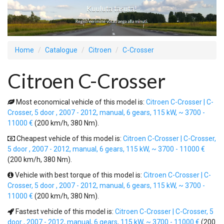
Home
Catalogue
Citroen
C-Crosser
Citroen C-Crosser
Most economical vehicle of this model is:
Citroen C-Crosser | C-
Crosser, 5 door , 2007 - 2012, manual, 6 gears, 115 kW, ~ 3700 -
11000 €
(200 km/h, 380 Nm).
Cheapest vehicle of this model is:
Citroen C-Crosser | C-Crosser,
5 door , 2007 - 2012, manual, 6 gears, 115 kW, ~ 3700 - 11000 €
(200 km/h, 380 Nm).
Vehicle with best torque of this model is:
Citroen C-Crosser | C-
Crosser, 5 door , 2007 - 2012, manual, 6 gears, 115 kW, ~ 3700 -
11000 €
(200 km/h, 380 Nm).
Fastest vehicle of this model is:
Citroen C-Crosser | C-Crosser, 5
door , 2007 - 2012, manual, 6 gears, 115 kW, ~ 3700 - 11000 €
(200