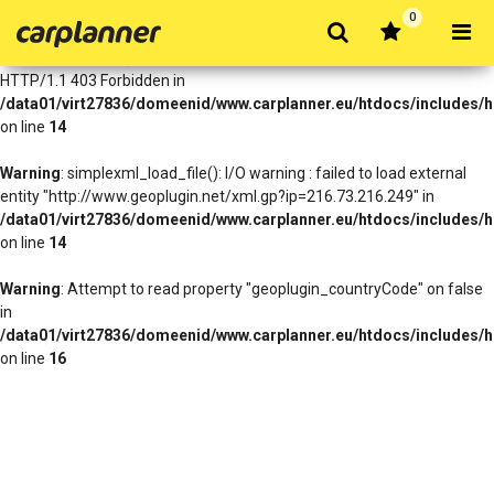
0
Warning
: simplexml_load_file(http://www.geoplugin.net/xml.gp?
ip=216.73.216.249): Failed to open stream: HTTP request failed!
HTTP/1.1 403 Forbidden in
/data01/virt27836/domeenid/www.carplanner.eu/htdocs/includes/h
on line
14
Warning
: simplexml_load_file(): I/O warning : failed to load external
entity "http://www.geoplugin.net/xml.gp?ip=216.73.216.249" in
/data01/virt27836/domeenid/www.carplanner.eu/htdocs/includes/h
on line
14
Warning
: Attempt to read property "geoplugin_countryCode" on false
in
/data01/virt27836/domeenid/www.carplanner.eu/htdocs/includes/h
on line
16