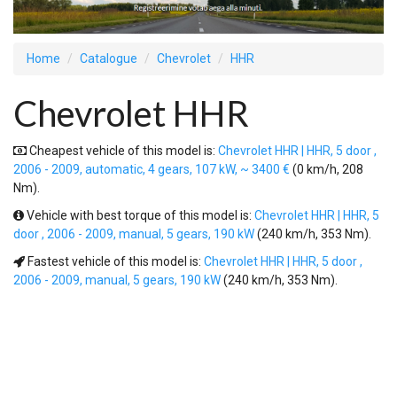
Home
Catalogue
Chevrolet
HHR
Chevrolet HHR
Cheapest vehicle of this model is:
Chevrolet HHR | HHR, 5 door ,
2006 - 2009, automatic, 4 gears, 107 kW, ~ 3400 €
(0 km/h, 208
Nm).
Vehicle with best torque of this model is:
Chevrolet HHR | HHR, 5
door , 2006 - 2009, manual, 5 gears, 190 kW
(240 km/h, 353 Nm).
Fastest vehicle of this model is:
Chevrolet HHR | HHR, 5 door ,
2006 - 2009, manual, 5 gears, 190 kW
(240 km/h, 353 Nm).