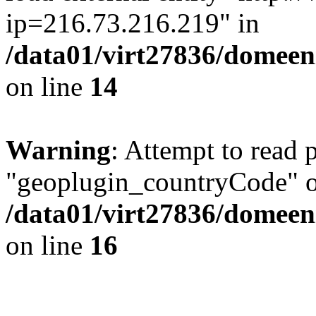
ip=216.73.216.219" in
/data01/virt27836/domeen
on line
14
Warning
: Attempt to read 
"geoplugin_countryCode" on
/data01/virt27836/domeen
on line
16