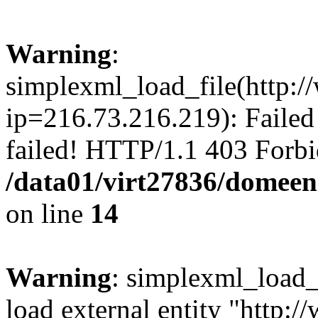
Warning
:
simplexml_load_file(http:/
ip=216.73.216.219): Failed
failed! HTTP/1.1 403 Forbi
/data01/virt27836/domeen
on line
14
Warning
: simplexml_load_f
load external entity "http: