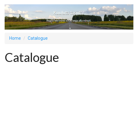
Home
Catalogue
Catalogue