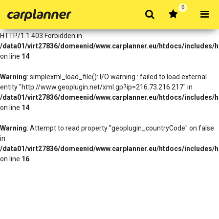
0
Warning
: simplexml_load_file(http://www.geoplugin.net/xml.gp?
ip=216.73.216.217): Failed to open stream: HTTP request failed!
HTTP/1.1 403 Forbidden in
/data01/virt27836/domeenid/www.carplanner.eu/htdocs/includes/h
on line
14
Warning
: simplexml_load_file(): I/O warning : failed to load external
entity "http://www.geoplugin.net/xml.gp?ip=216.73.216.217" in
/data01/virt27836/domeenid/www.carplanner.eu/htdocs/includes/h
on line
14
Warning
: Attempt to read property "geoplugin_countryCode" on false
in
/data01/virt27836/domeenid/www.carplanner.eu/htdocs/includes/h
on line
16